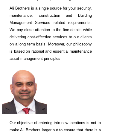
Ali Brothers is a single source for your security,
maintenance, construction and Building
Management Services related requirements.
We pay close attention to the fine details while
delivering cost-effective services to our clients
on a long term basis. Moreover, our philosophy
is based on rational and essential maintenance
asset management principles.
Our objective of entering into new locations is not to
make Ali Brothers larger but to ensure that there is a