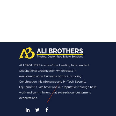
ALI BROTHERS is one of the Leading Independent
Occupational Organization which deals in
multidimensional business sectors including
Construction, Maintenance and Hi-Tech Security
Equipment's. We have won our reputation through hard
work and commitment that exceeds our customer’s
expectations.