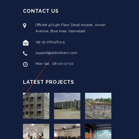
CONTACT US
Office# 407,4th Floor, Dosal Arcade, Jinnah
Avenue, Blue Area, Islamabad
+92-51-2604723-5
support@alibrotherz.com
Mon-Sat : 08:00-17:00
LATEST PROJECTS