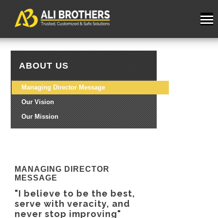
ABOUT US
Managing Director Message
Our Vision
Our Mission
MANAGING DIRECTOR
MESSAGE
"I believe to be the best,
serve with veracity, and
never stop improving"