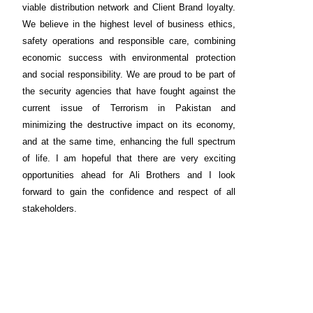
viable distribution network and Client Brand loyalty.
We believe in the highest level of business ethics,
safety operations and responsible care, combining
economic success with environmental protection
and social responsibility. We are proud to be part of
the security agencies that have fought against the
current issue of Terrorism in Pakistan and
minimizing the destructive impact on its economy,
and at the same time, enhancing the full spectrum
of life. I am hopeful that there are very exciting
opportunities ahead for Ali Brothers and I look
forward to gain the confidence and respect of all
stakeholders.