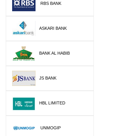
RBS BANK
ASKARI BANK
BANK AL HABIB
JS BANK
HBL LIMITED
UNMOGIP