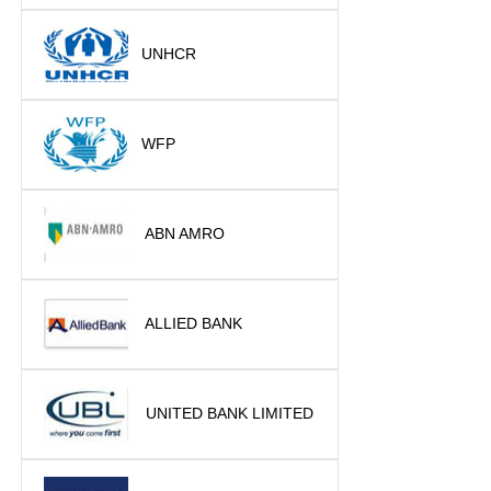
UNHCR
WFP
ABN AMRO
ALLIED BANK
UNITED BANK LIMITED