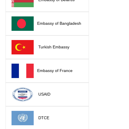
Embassy of Bangladesh
Turkish Embassy
Embassy of France
USAID
DTCE