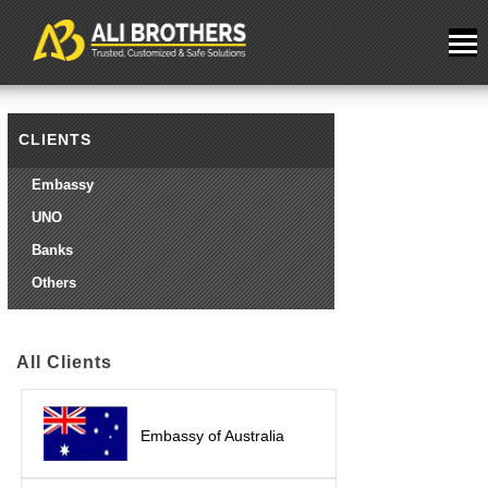
CLIENTS
Embassy
UNO
Banks
Others
All Clients
Embassy of Australia