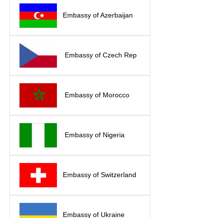
Embassy of Azerbaijan
Embassy of Czech Rep
Embassy of Morocco
Embassy of Nigeria
Embassy of Switzerland
Embassy of Ukraine