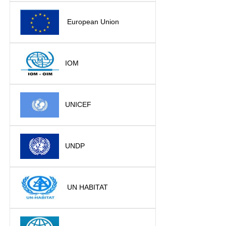
European Union
IOM
UNICEF
UNDP
UN HABITAT