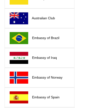
Australian Club
Embassy of Brazil
Embassy of Iraq
Embassy of Norway
Embassy of Spain