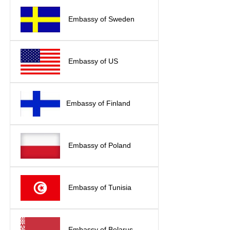
Embassy of Sweden
Embassy of US
Embassy of Finland
Embassy of Poland
Embassy of Tunisia
Embassy of Belarus