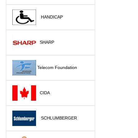
HANDICAP
SHARP
Telecom Foundation
CIDA
SCHLUMBERGER