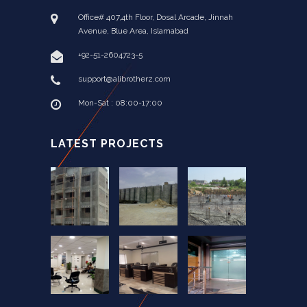
Office# 407,4th Floor, Dosal Arcade, Jinnah
Avenue, Blue Area, Islamabad
+92-51-2604723-5
support@alibrotherz.com
Mon-Sat : 08:00-17:00
LATEST PROJECTS