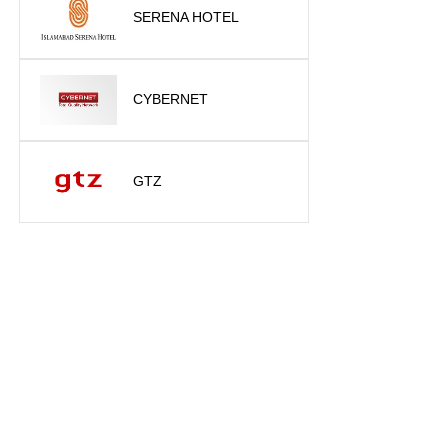
SERENA HOTEL
CYBERNET
GTZ