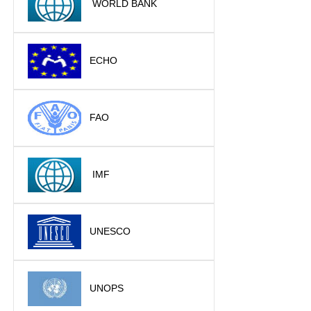
WORLD BANK
ECHO
FAO
IMF
UNESCO
UNOPS