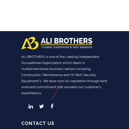
ALI BROTHERS is one of the Leading Independent
Occupational Organization which deals in
multidimensional business sectors including
Construction, Maintenance and Hi-Tech Security
Equipment's. We have won our reputation through hard
work and commitment that exceeds our customer’s
expectations.
CONTACT US